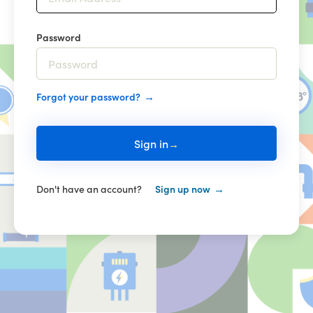
Password
Forgot your password?
Sign in
Don't have an account?
Sign up now